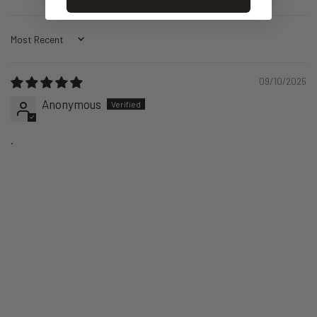
Sort by
09/10/2025
Anonymous
.