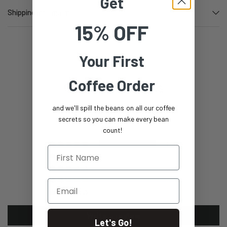
Get
Shipping information
15% OFF
Your First
Coffee Order
Customer Reviews
5.00 out of 5
and we'll spill the beans on all our coffee
Based on 1 review
secrets so you can make every bean
count!
1
First Name
0
0
0
Email
0
Write a review
Let's Go!