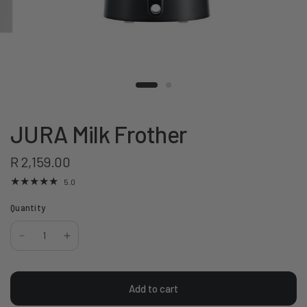
JURA Milk Frother
R 2,159.00
5.0
Quantity
Add to cart