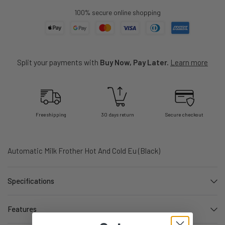
100% secure online shopping
Split your payments with
Buy Now, Pay Later.
Learn more
Free shipping
30 days return
Secure checkout
Automatic Milk Frother Hot And Cold Eu (Black)
Specifications
Features