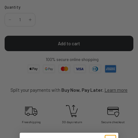
Quantity
Add to cart
100% secure online shopping
Split your payments with
Buy Now, Pay Later.
Learn more
Free shipping
30 days return
Secure checkout