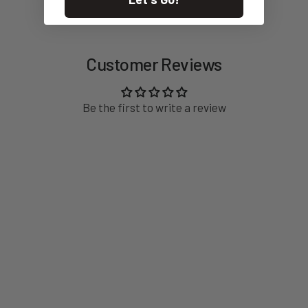
feedback designed for both home brewers and busy hospitality
environments. The new “Sense” technology automatically
detects and stops grinding when your portafilter reaches the
desired dose - reducing waste, improving accuracy, and
Customer Reviews
supporting a clean, efficient bar setup.
Wrapped in an elegant, modern silhouette with a premium
finish, the AllGround Sense fits beautifully into any space. Quiet
Be the first to write a review
operation, minimal retention, and thoughtful ergonomics make
it a grinder you reach for again and again.
For brewers who believe great coffee is a blend of craft and
curiosity, the Fiorenzato AllGround Sense is a trusted
companion - designed to help you enjoy every cup with purpose
and pleasure.