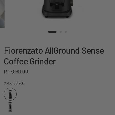
Fiorenzato AllGround Sense
Coffee Grinder
R 17,999.00
Colour:
Black