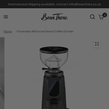
International shipping available, contact info@beanthere.co.za
0
Home
/
Fiorenzato AllGround Sense Coffee Grinder