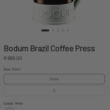
Bodum Brazil Coffee Press
R 889.00
Size:
350ml
350ml
1l
Colour:
White