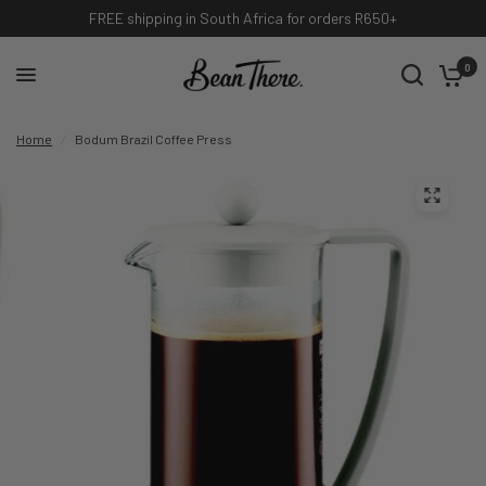
International shipping available, contact info@beanthere.co.za
0
Home
/
Bodum Brazil Coffee Press