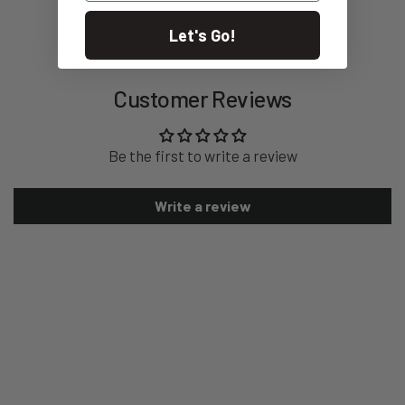
Let's Go!
Customer Reviews
Be the first to write a review
Write a review