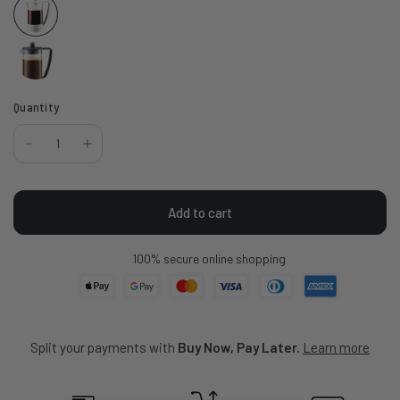
Quantity
Add to cart
100% secure online shopping
Split your payments with
Buy Now, Pay Later.
Learn more