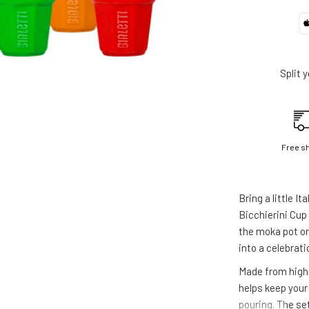
Split 
Free s
Bring a little It
Bicchierini Cup
the moka pot o
into a celebrati
Made from high-
helps keep your
pouring. The set