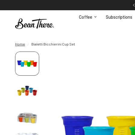
FREE shipping in South Africa for orders R650+
Coffee
Subscriptions
Home
/
Bialetti Bicchierini Cup Set