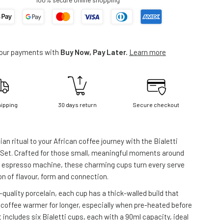
your payments with
Buy Now, Pay Later.
Learn more
hipping
30 days return
Secure checkout
alian ritual to your African coffee journey with the Bialetti
 Set. Crafted for those small, meaningful moments around
r espresso machine, these charming cups turn every serve
on of flavour, form and connection.
quality porcelain, each cup has a thick-walled build that
 coffee warmer for longer, especially when pre-heated before
 includes six Bialetti cups, each with a 90ml capacity, ideal