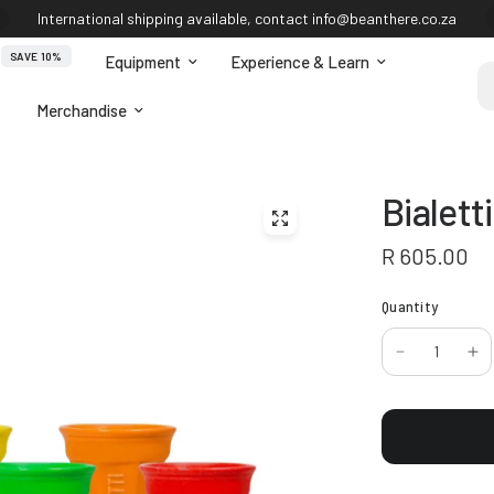
International shipping available, contact info@beanthere.co.za
SAVE 10%
Equipment
Experience & Learn
Se
Merchandise
Bialett
R 605.00
Quantity