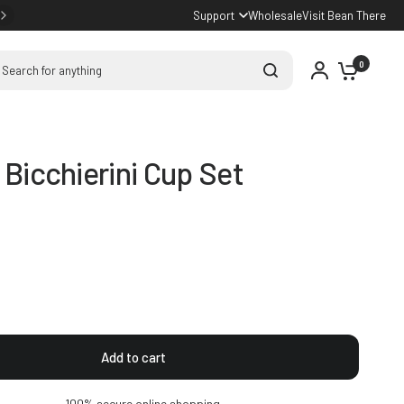
Support
Wholesale
Visit Bean There
arch for anything
0
i Bicchierini Cup Set
Add to cart
100% secure online shopping