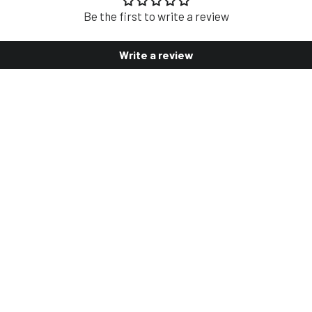
Be the first to write a review
Write a review