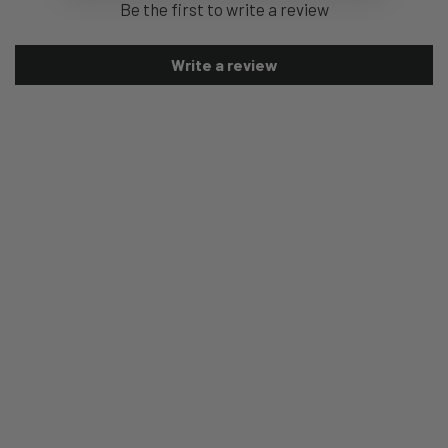
Be the first to write a review
Write a review