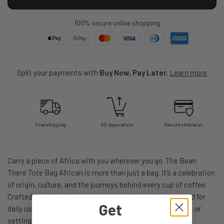
100% secure online shopping
Split your payments with
Buy Now, Pay Later.
Learn more
Free shipping
30 days return
Secure checkout
Carry a piece of Africa with you wherever you go. The Bean
There Tote Bag African is more than just a bag. It’s a celebration
of origin, culture, and the journeys behind every cup of coffee.
Crafted from durable cotton canvas, this tote is designed for
Get
daily use, whether you’re heading to the market, the café, or
setting out on your next adventure.