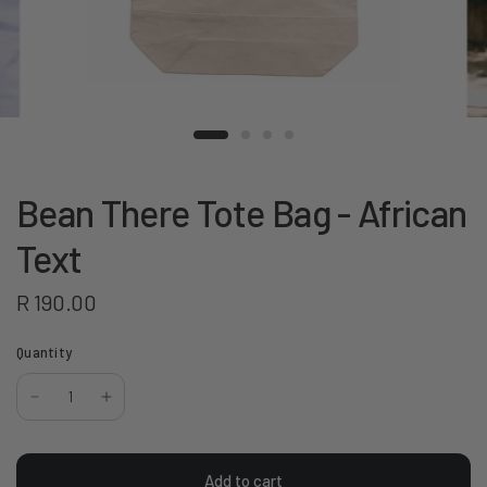
Bean There Tote Bag - African
Text
R 190.00
Quantity
Add to cart