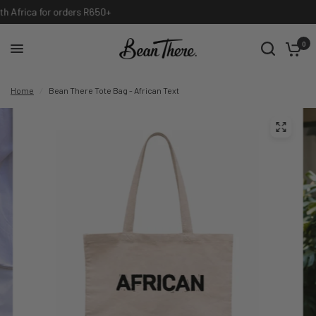
International shipping available, contact info@beanthere.co.za
0
Home
/
Bean There Tote Bag - African Text