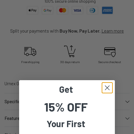
100% secure online shopping
Split your payments with
Buy Now, Pay Later.
Learn more
Free shipping
30 days return
Secure checkout
Urnex Grindz 430g Jar
Get
Specifications
15% OFF
Features
Your First