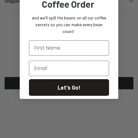
Shipping information
Coffee Order
and we'll spill the beans on all our coffee
secrets so you can make every bean
count!
First Name
Customer Reviews
Email
Be the first to write a review
Write a review
Let's Go!