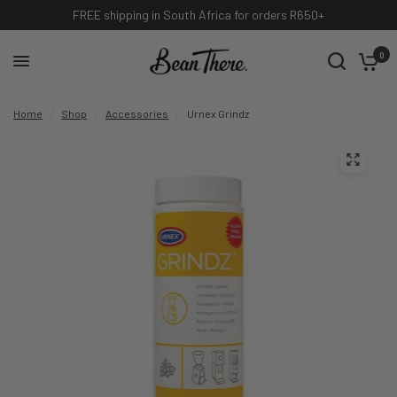
FREE shipping in South Africa for orders R650+
0
Home
/
Shop
/
Accessories
/
Urnex Grindz