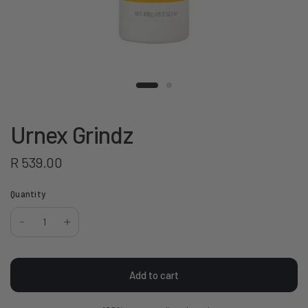
Urnex Grindz
R 539.00
Quantity
Add to cart