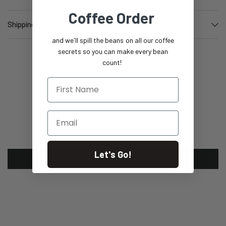
Coffee Order
Shipping information
and we'll spill the beans on all our coffee
secrets so you can make every bean
count!
First Name
Customer Reviews
Email
Be the first to write a review
Let's Go!
Write a review