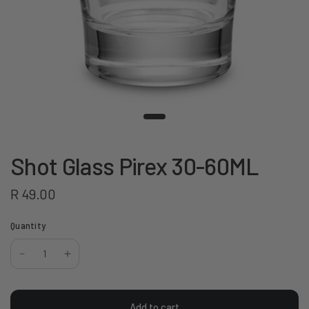
Shot Glass Pirex 30-60ML
R 49.00
Quantity
Add to cart