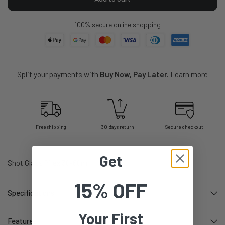
100% secure online shopping
Split your payments with
Buy Now, Pay Later.
Learn more
Free shipping
30 days return
Secure checkout
Get
Shot Glass Pirex 30-60ml
15% OFF
Specifications
Your First
Features