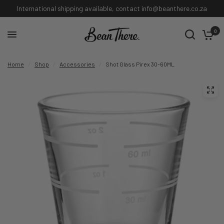
International shipping available, contact info@beanthere.co.za
0
Home
/
Shop
/
Accessories
/
Shot Glass Pirex 30-60ML